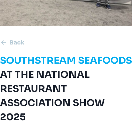
Back
SOUTHSTREAM SEAFOODS
AT THE NATIONAL
RESTAURANT
ASSOCIATION SHOW
2025