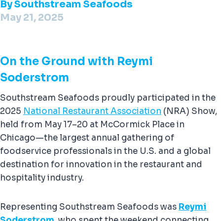
By
Southstream Seafoods
May 21, 2025
On the Ground with Reymi
Soderstrom
Southstream Seafoods proudly participated in the
2025
National Restaurant Association
(NRA) Show,
held from May 17–20 at McCormick Place in
Chicago—the largest annual gathering of
foodservice professionals in the U.S. and a global
destination for innovation in the restaurant and
hospitality industry.
Representing Southstream Seafoods was
Reymi
Soderstrom
, who spent the weekend connecting