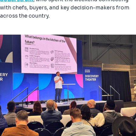
with chefs, buyers, and key decision-makers from
across the country.