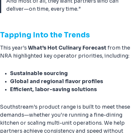
And most of all, they want partners who can
deliver—on time, every time.”
Tapping Into the Trends
This year’s
What’s Hot Culinary Forecast
from the
NRA highlighted key operator priorities, including:
Sustainable sourcing
Global and regional flavor profiles
Efficient, labor-saving solutions
Southstream’s product range is built to meet these
demands—whether you’re running a fine-dining
kitchen or scaling multi-unit operations. We help
partners achieve consistency and speed without