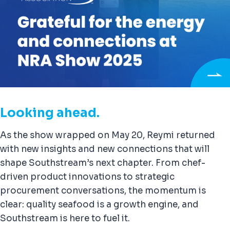
Looking ahead.
As the show wrapped on May 20, Reymi returned
with new insights and new connections that will
shape Southstream’s next chapter. From chef-
driven product innovations to strategic
procurement conversations, the momentum is
clear: quality seafood is a growth engine, and
Southstream is here to fuel it.