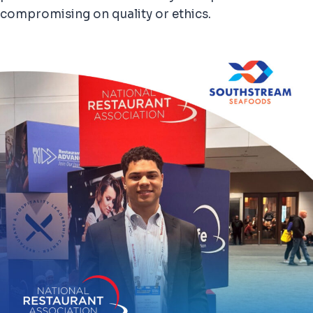
compromising on quality or ethics.