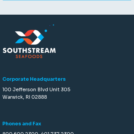
Corporate Headquarters
100 Jefferson Blvd Unit 305
Warwick, RI 02888
Phones and Fax