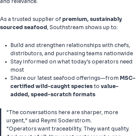
and relevance.
As a trusted supplier of
premium, sustainably
sourced seafood
, Southstream shows up to:
Build and strengthen relationships with chefs,
distributors, and purchasing teams nationwide
Stay informed on what today’s operators need
most
Share our latest seafood offerings—from
MSC-
certified wild-caught species
to
value-
added, speed-scratch formats
“The conversations here are sharper, more
urgent,” said Reymi Soderstrom.
“Operators want traceability. They want quality.