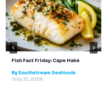
Fish Fact Friday: Cape Hake
By
Southstream Seafoods
July 31, 2026