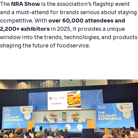
The
NRA Show
is the association’s flagship event
and a must-attend for brands serious about staying
competitive. With
over 60,000 attendees and
2,200+ exhibitors
in 2025, it provides a unique
window into the trends, technologies, and products
shaping the future of foodservice.