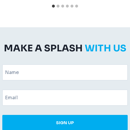
MAKE A SPLASH
WITH US
SIGN UP