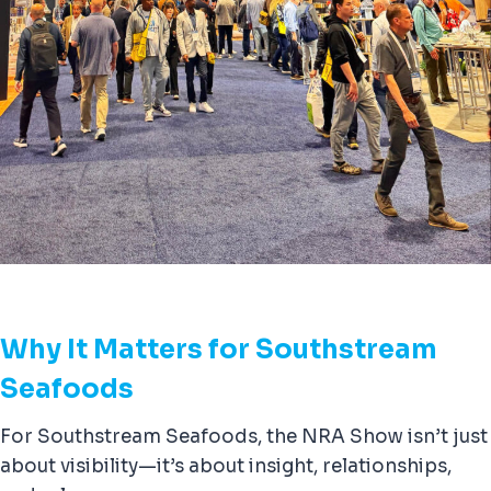
Why It Matters for Southstream
Seafoods
For Southstream Seafoods, the NRA Show isn’t just
about visibility—it’s about insight, relationships,