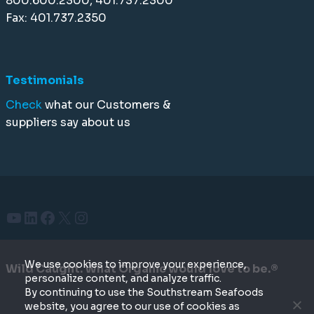
800.600.2300, 401.737.2300
Fax: 401.737.2350
Testimonials
Check
what our Customers &
suppliers say about us
YouTube
LinkedIn
Facebook
X
Instagram
We use cookies to improve your experience,
Wild Caught. What Organic would love to be.®
personalize content, and analyze traffic.
By continuing to use the Southstream Seafoods
website, you agree to our use of cookies as