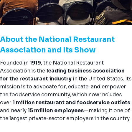
About the National Restaurant
Association and Its Show
Founded in
1919
, the National Restaurant
Association is the
leading business association
for the restaurant industry
in the United States. Its
mission is to advocate for, educate, and empower
the foodservice community, which now includes
over
1 million restaurant and foodservice outlets
and nearly
15 million employees
—making it one of
the largest private-sector employers in the country.