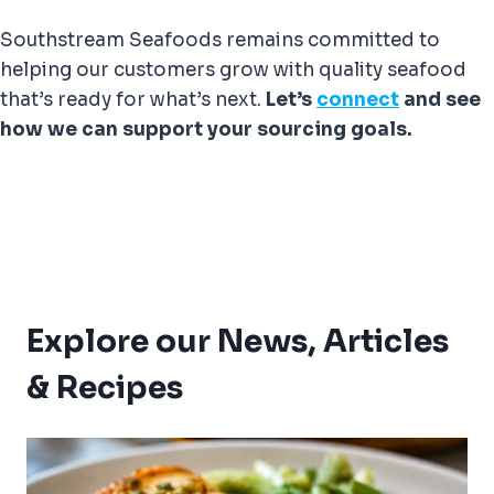
Southstream Seafoods remains committed to
helping our customers grow with quality seafood
that’s ready for what’s next.
Let’s
connect
and see
how we can support your sourcing goals.
Explore our News, Articles
& Recipes