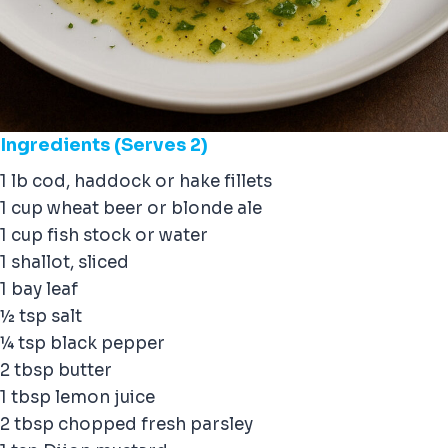
Ingredients
(Serves 2)
1 lb cod, haddock or hake fillets
1 cup wheat beer or blonde ale
1 cup fish stock or water
1 shallot, sliced
1 bay leaf
½ tsp salt
¼ tsp black pepper
2 tbsp butter
1 tbsp lemon juice
2 tbsp chopped fresh parsley