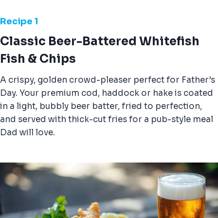
Recipe 1
Classic Beer-Battered Whitefish
Fish & Chips
A crispy, golden crowd-pleaser perfect for Father’s
Day. Your premium cod, haddock or hake is coated
in a light, bubbly beer batter, fried to perfection,
and served with thick-cut fries for a pub-style meal
Dad will love.