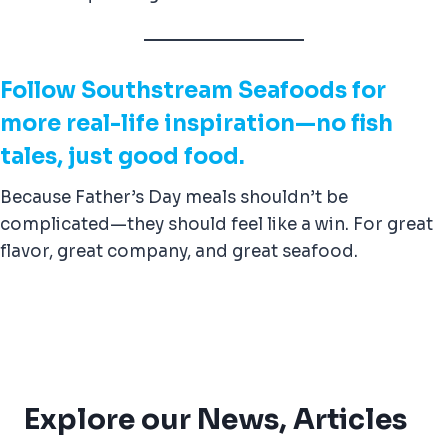
Follow Southstream Seafoods for
more real-life inspiration—no fish
tales, just good food.
Because Father’s Day meals shouldn’t be
complicated—they should feel like a win. For great
flavor, great company, and great seafood.
Explore our News, Articles