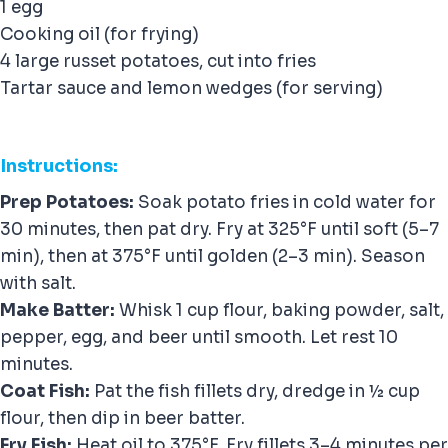
1 egg
Cooking oil (for frying)
4 large russet potatoes, cut into fries
Tartar sauce and lemon wedges (for serving)
Instructions:
Prep Potatoes:
Soak potato fries in cold water for
30 minutes, then pat dry. Fry at 325°F until soft (5–7
min), then at 375°F until golden (2–3 min). Season
with salt.
Make Batter:
Whisk 1 cup flour, baking powder, salt,
pepper, egg, and beer until smooth. Let rest 10
minutes.
Coat Fish:
Pat the fish fillets dry, dredge in ½ cup
flour, then dip in beer batter.
Fry Fish:
Heat oil to 375°F. Fry fillets 3–4 minutes per