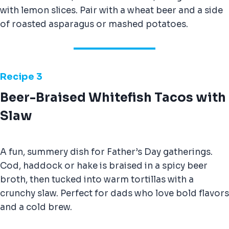
with lemon slices. Pair with a wheat beer and a side
of roasted asparagus or mashed potatoes.
Recipe
3
Beer-Braised Whitefish Tacos with
Slaw
A fun, summery dish for Father’s Day gatherings.
Cod, haddock or hake is braised in a spicy beer
broth, then tucked into warm tortillas with a
crunchy slaw. Perfect for dads who love bold flavors
and a cold brew.