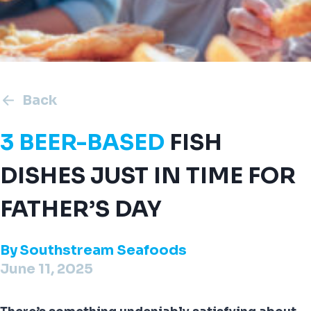
Back
3 BEER-BASED
FISH
DISHES JUST IN TIME FOR
FATHER’S DAY
By
Southstream Seafoods
June 11, 2025