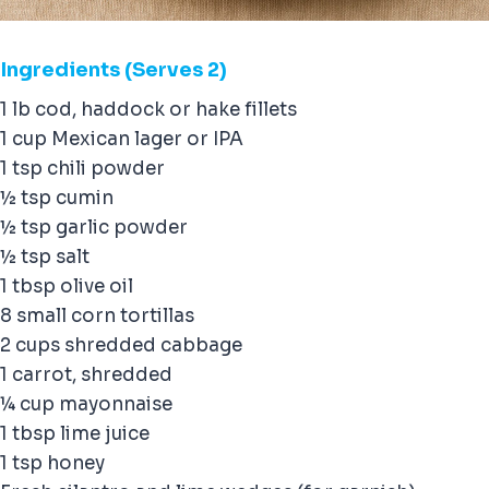
Ingredients
(Serves 2)
1 lb cod, haddock or hake fillets
1 cup Mexican lager or IPA
1 tsp chili powder
½ tsp cumin
½ tsp garlic powder
½ tsp salt
1 tbsp olive oil
8 small corn tortillas
2 cups shredded cabbage
1 carrot, shredded
¼ cup mayonnaise
1 tbsp lime juice
1 tsp honey