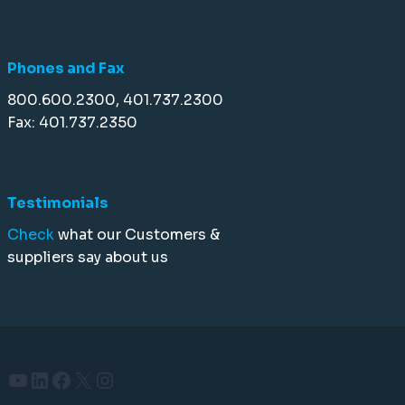
Phones and Fax
800.600.2300, 401.737.2300
Fax: 401.737.2350
Testimonials
Check
what our Customers &
suppliers say about us
YouTube
LinkedIn
Facebook
X
Instagram