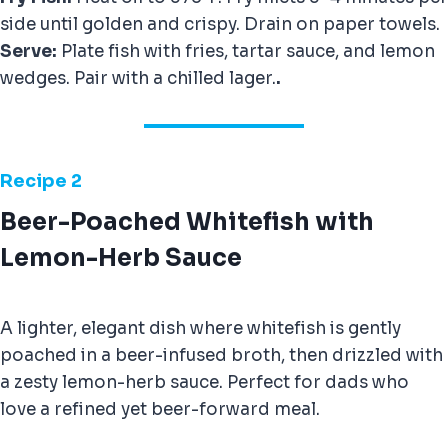
side until golden and crispy. Drain on paper towels.
Serve:
Plate fish with fries, tartar sauce, and lemon
wedges. Pair with a chilled lager.
.
Recipe 2
Beer-Poached Whitefish with
Lemon-Herb Sauce
A lighter, elegant dish where whitefish is gently
poached in a beer-infused broth, then drizzled with
a zesty lemon-herb sauce. Perfect for dads who
love a refined yet beer-forward meal.