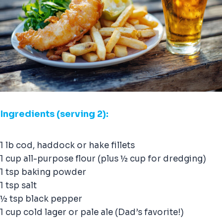
Ingredients (serving 2):
1 lb cod, haddock or hake fillets
1 cup all-purpose flour (plus ½ cup for dredging)
1 tsp baking powder
1 tsp salt
½ tsp black pepper
1 cup cold lager or pale ale (Dad’s favorite!)