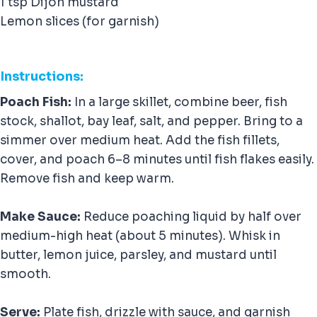
1 tsp Dijon mustard
Lemon slices (for garnish)
Instructions:
Poach Fish:
In a large skillet, combine beer, fish
stock, shallot, bay leaf, salt, and pepper. Bring to a
simmer over medium heat. Add the fish fillets,
cover, and poach 6–8 minutes until fish flakes easily.
Remove fish and keep warm.
Make Sauce:
Reduce poaching liquid by half over
medium-high heat (about 5 minutes). Whisk in
butter, lemon juice, parsley, and mustard until
smooth.
Serve:
Plate fish, drizzle with sauce, and garnish