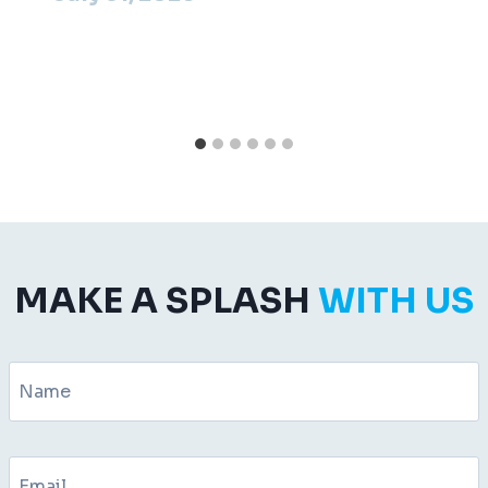
MAKE A SPLASH
WITH US