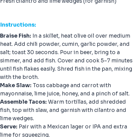
Fresh cilantro and lime wedges (for garnish)
Instructions:
Braise Fish:
In a skillet, heat olive oil over medium
heat. Add chili powder, cumin, garlic powder, and
salt; toast 30 seconds. Pour in beer, bring to a
simmer, and add fish. Cover and cook 5–7 minutes
until fish flakes easily. Shred fish in the pan, mixing
with the broth.
Make Slaw:
Toss cabbage and carrot with
mayonnaise, lime juice, honey, and a pinch of salt.
Assemble Tacos:
Warm tortillas, add shredded
fish, top with slaw, and garnish with cilantro and
lime wedges.
Serve:
Pair with a Mexican lager or IPA and extra
lime for squeezing.