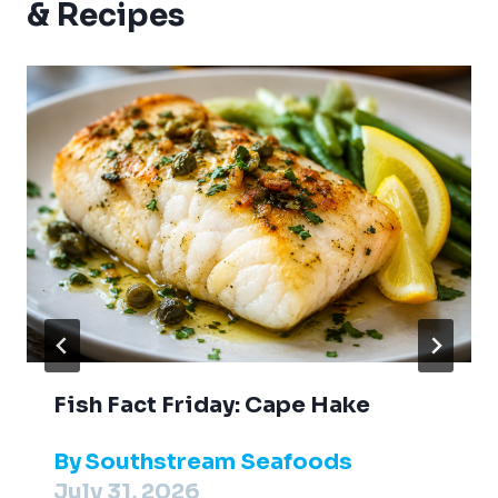
& Recipes
Fish Fact Friday: Cape Hake
By
Southstream Seafoods
July 31, 2026