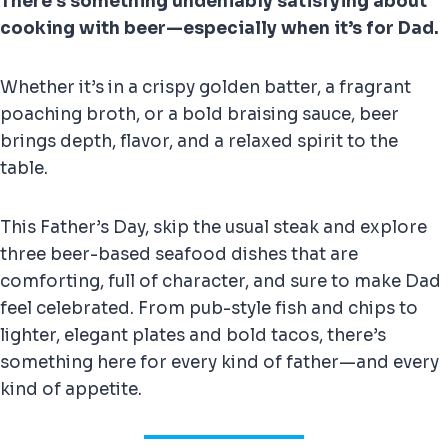
There’s something undeniably satisfying about
cooking with beer—especially when it’s for Dad.
Whether it’s in a crispy golden batter, a fragrant
poaching broth, or a bold braising sauce, beer
brings depth, flavor, and a relaxed spirit to the
table.
This Father’s Day, skip the usual steak and explore
three beer-based seafood dishes that are
comforting, full of character, and sure to make Dad
feel celebrated. From pub-style fish and chips to
lighter, elegant plates and bold tacos, there’s
something here for every kind of father—and every
kind of appetite.