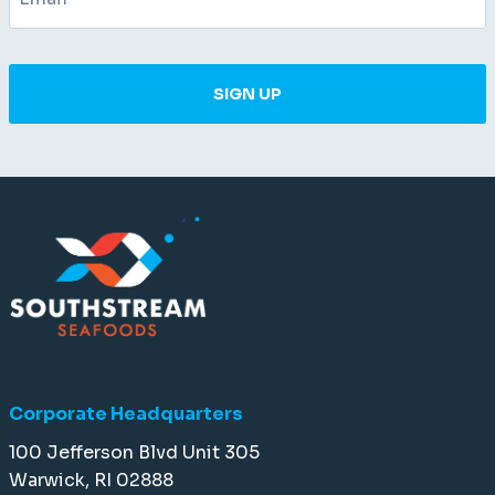
SIGN UP
Corporate Headquarters
100 Jefferson Blvd Unit 305
Warwick, RI 02888