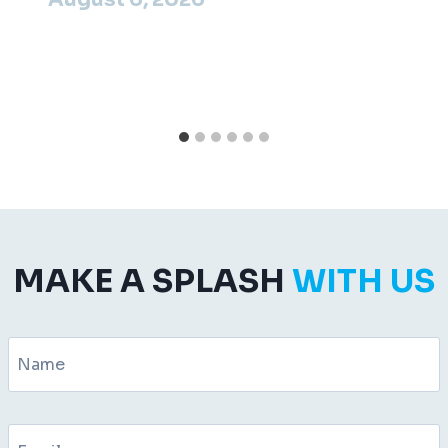
MAKE A SPLASH
WITH US