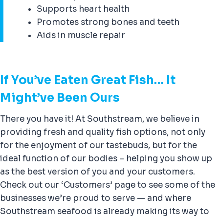
Supports heart health
Promotes strong bones and teeth
Aids in muscle repair
If You’ve Eaten Great Fish… It
Might’ve Been Ours
There you have it! At Southstream, we believe in
providing fresh and quality fish options, not only
for the enjoyment of our tastebuds, but for the
ideal function of our bodies – helping you show up
as the best version of you and your customers.
Check out our ‘Customers’ page to see some of the
businesses we’re proud to serve — and where
Southstream seafood is already making its way to