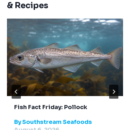
& Recipes
Fish Fact Friday: Pollock
By
Southstream Seafoods
August 6, 2026