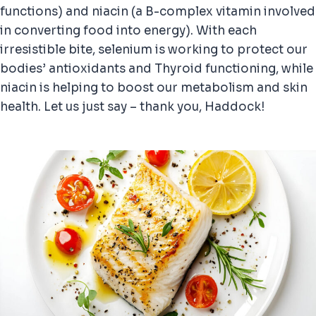
functions) and niacin (a B-complex vitamin involved
in converting food into energy). With each
irresistible bite, selenium is working to protect our
bodies’ antioxidants and Thyroid functioning, while
niacin is helping to boost our metabolism and skin
health. Let us just say – thank you, Haddock!