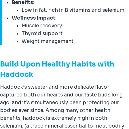
Benefits
:
Low in fat, rich in B vitamins and selenium.
Wellness Impact
:
Muscle recovery
Thyroid support
Weight management
Build Upon Healthy Habits with
Haddock
Haddock’s sweeter and more delicate flavor
captured both our hearts and our taste buds long
ago, and it’s simultaneously been protecting our
bodies ever since. Among many other health
benefits, haddock is extremely high in both
selenium, (a trace mineral essential to most bodily