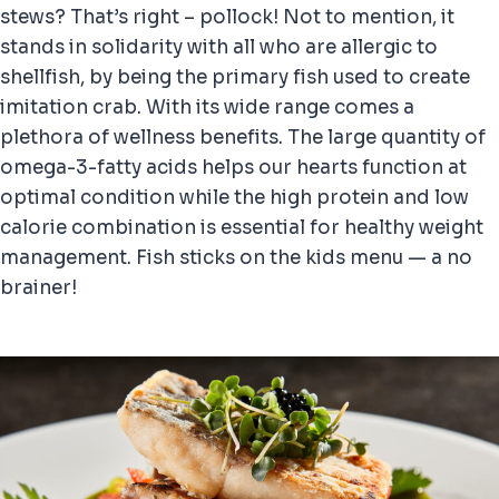
stews? That’s right – pollock! Not to mention, it
stands in solidarity with all who are allergic to
shellfish, by being the primary fish used to create
imitation crab. With its wide range comes a
plethora of wellness benefits. The large quantity of
omega-3-fatty acids helps our hearts function at
optimal condition while the high protein and low
calorie combination is essential for healthy weight
management. Fish sticks on the kids menu — a no
brainer!