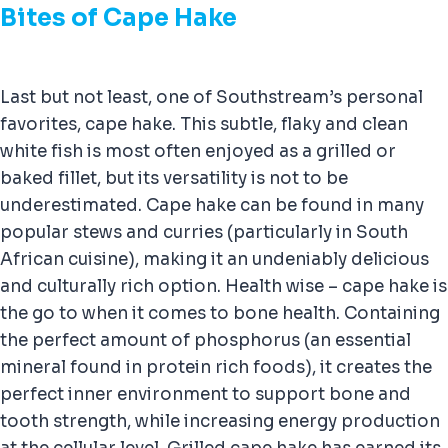
Bites of Cape Hake
Last but not least, one of Southstream’s personal
favorites, cape hake. This subtle, flaky and clean
white fish is most often enjoyed as a grilled or
baked fillet, but its versatility is not to be
underestimated. Cape hake can be found in many
popular stews and curries (particularly in South
African cuisine), making it an undeniably delicious
and culturally rich option. Health wise – cape hake is
the go to when it comes to bone health. Containing
the perfect amount of phosphorus (an essential
mineral found in protein rich foods), it creates the
perfect inner environment to support bone and
tooth strength, while increasing energy production