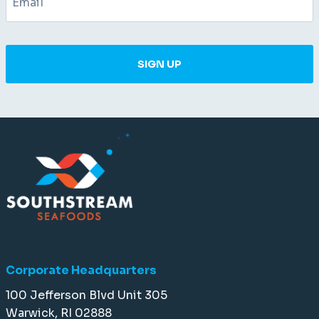
SIGN UP
Corporate Headquarters
100 Jefferson Blvd Unit 305
Warwick, RI 02888