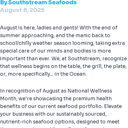
By
Southstream Seafoods
August 8, 2025
August is here, ladies and gents! With the end of
summer approaching, and the manic back to
school/chilly weather season looming, taking extra
special care of our minds and bodies is more
important than ever. We, at Southstream, recognize
that wellness begins on the table, the grill, the plate,
or, more specifically… in the Ocean.
In recognition of August as National Wellness
Month, we’re showcasing the premium health
benefits of our current seafood portfolio. Elevate
your business with our sustainably sourced,
nutrient-rich seafood options, designed to meet