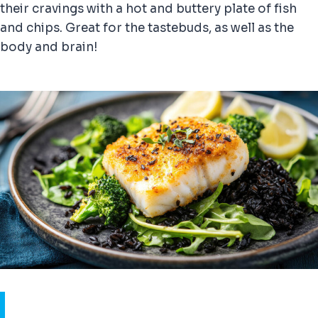
their cravings with a hot and buttery plate of fish
and chips. Great for the tastebuds, as well as the
body and brain!