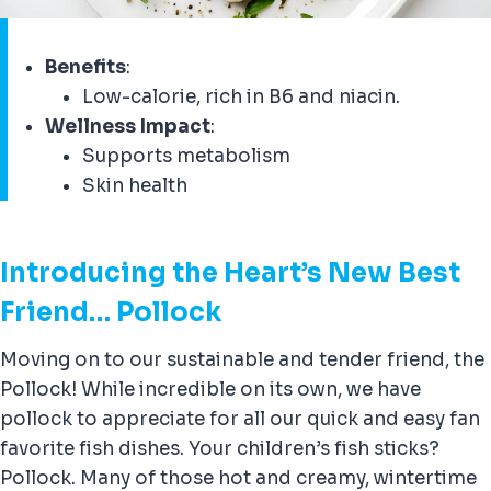
Benefits
:
Low-calorie, rich in B6 and niacin.
Wellness Impact
:
Supports metabolism
Skin health
Introducing the Heart’s New Best
Friend… Pollock
Moving on to our sustainable and tender friend, the
Pollock! While incredible on its own, we have
pollock to appreciate for all our quick and easy fan
favorite fish dishes. Your children’s fish sticks?
Pollock. Many of those hot and creamy, wintertime