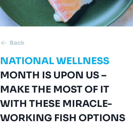
Back
NATIONAL WELLNESS
MONTH IS UPON US –
MAKE THE MOST OF IT
WITH THESE MIRACLE-
WORKING FISH OPTIONS