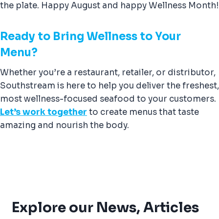
the plate. Happy August and happy Wellness Month!
Ready to Bring Wellness to Your
Menu?
Whether you’re a restaurant, retailer, or distributor,
Southstream is here to help you deliver the freshest,
most wellness-focused seafood to your customers.
Let’s work together
to create menus that taste
amazing and nourish the body.
Explore our News, Articles