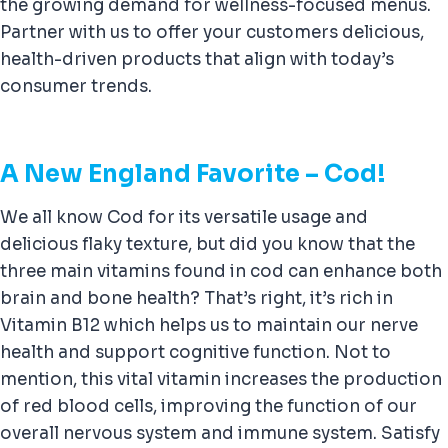
the growing demand for wellness-focused menus.
Partner with us to offer your customers delicious,
health-driven products that align with today’s
consumer trends.
A New England Favorite – Cod!
We all know Cod for its versatile usage and
delicious flaky texture, but did you know that the
three main vitamins found in cod can enhance both
brain and bone health? That’s right, it’s rich in
Vitamin B12 which helps us to maintain our nerve
health and support cognitive function. Not to
mention, this vital vitamin increases the production
of red blood cells, improving the function of our
overall nervous system and immune system. Satisfy