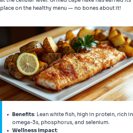
at the cellular level. Grilled cape hake has earned its
place on the healthy menu — no bones about it!
Benefits
: Lean white fish, high in protein, rich in
omega-3s, phosphorus, and selenium.
Wellness Impact
: