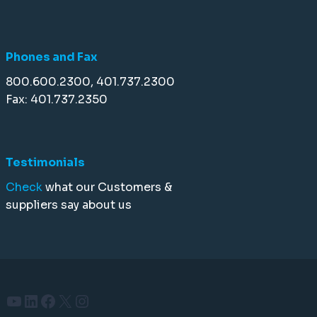
Phones and Fax
800.600.2300, 401.737.2300
Fax: 401.737.2350
Testimonials
Check
what our Customers &
suppliers say about us
YouTube
LinkedIn
Facebook
X
Instagram