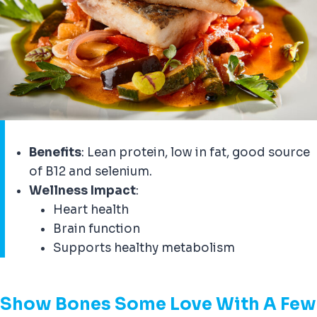
Benefits
: Lean protein, low in fat, good source
of B12 and selenium.
Wellness Impact
:
Heart health
Brain function
Supports healthy metabolism
Show Bones Some Love With A Few