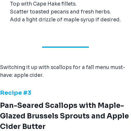
Top with Cape Hake fillets.
Scatter toasted pecans and fresh herbs.
Add a light drizzle of maple syrup if desired.
Switching it up with scallops for a fall menu must-
have: apple cider.
Recipe #
3
Pan-Seared Scallops with Maple-
Glazed Brussels Sprouts and Apple
Cider Butter