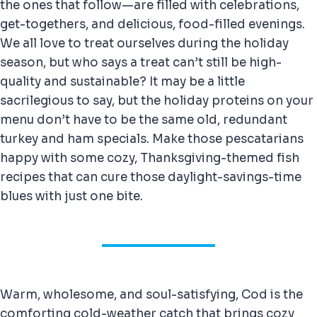
the ones that follow—are filled with celebrations,
get-togethers, and delicious, food-filled evenings.
We all love to treat ourselves during the holiday
season, but who says a treat can’t still be high-
quality and sustainable? It may be a little
sacrilegious to say, but the holiday proteins on your
menu don’t have to be the same old, redundant
turkey and ham specials. Make those pescatarians
happy with some cozy, Thanksgiving-themed fish
recipes that can cure those daylight-savings-time
blues with just one bite.
Warm, wholesome, and soul-satisfying, Cod is the
comforting cold-weather catch that brings cozy