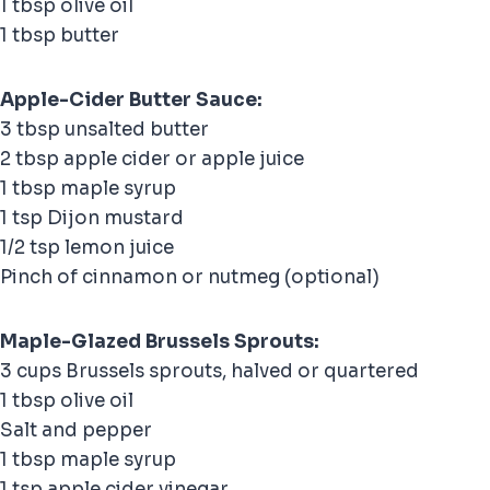
1 tbsp olive oil
1 tbsp butter
Apple-Cider Butter Sauce:
3 tbsp unsalted butter
2 tbsp apple cider or apple juice
1 tbsp maple syrup
1 tsp Dijon mustard
1/2 tsp lemon juice
Pinch of cinnamon or nutmeg (optional)
Maple-Glazed Brussels Sprouts:
3 cups Brussels sprouts, halved or quartered
1 tbsp olive oil
Salt and pepper
1 tbsp maple syrup
1 tsp apple cider vinegar