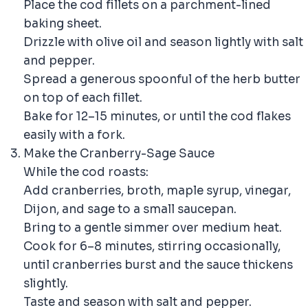
Place the cod fillets on a parchment-lined
baking sheet.
Drizzle with olive oil and season lightly with salt
and pepper.
Spread a generous spoonful of the herb butter
on top of each fillet.
Bake for 12–15 minutes, or until the cod flakes
easily with a fork.
Make the Cranberry-Sage Sauce
While the cod roasts:
Add cranberries, broth, maple syrup, vinegar,
Dijon, and sage to a small saucepan.
Bring to a gentle simmer over medium heat.
Cook for 6–8 minutes, stirring occasionally,
until cranberries burst and the sauce thickens
slightly.
Taste and season with salt and pepper.