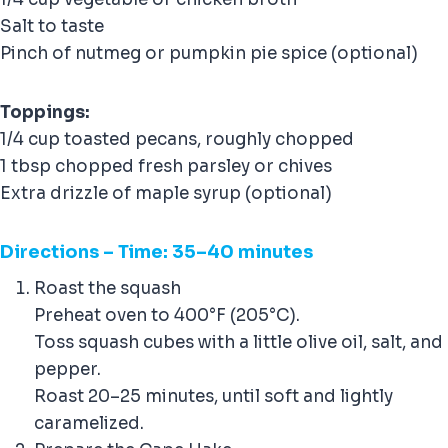
Salt to taste
Pinch of nutmeg or pumpkin pie spice (optional)
Toppings:
1/4 cup toasted pecans, roughly chopped
1 tbsp chopped fresh parsley or chives
Extra drizzle of maple syrup (optional)
Direction
s – Time: 35–40 minutes
Roast the squash
Preheat oven to 400°F (205°C).
Toss squash cubes with a little olive oil, salt, and
pepper.
Roast 20–25 minutes, until soft and lightly
caramelized.