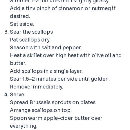
Simmer 1–2 minutes until slightly glossy.
Add a tiny pinch of cinnamon or nutmeg if
desired.
Set aside.
Sear the scallops
Pat scallops dry.
Season with salt and pepper.
Heat a skillet over high heat with olive oil and
butter.
Add scallops in a single layer.
Sear 1.5–2 minutes per side until golden.
Remove immediately.
Serve
Spread Brussels sprouts on plates.
Arrange scallops on top.
Spoon warm apple-cider butter over
everything.