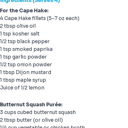
Ingredients (Serves 4)
For the Cape Hake:
4 Cape Hake fillets (5–7 oz each)
2 tbsp olive oil
1 tsp kosher salt
1/2 tsp black pepper
1 tsp smoked paprika
1 tsp garlic powder
1/2 tsp onion powder
1 tbsp Dijon mustard
1 tbsp maple syrup
Juice of 1/2 lemon
Butternut Squash Purée:
3 cups cubed butternut squash
2 tbsp butter (or olive oil)
1/4 cup vegetable or chicken broth