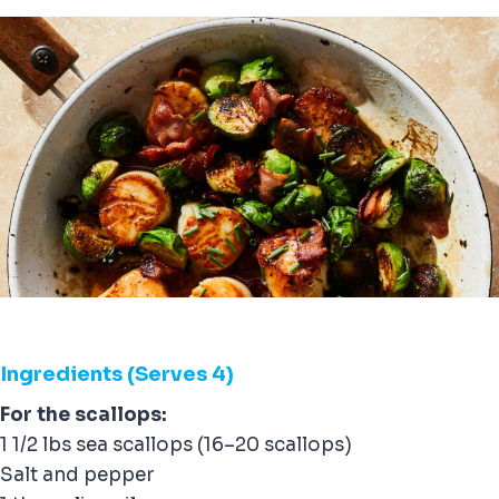
Ingredients (Serves 4)
For the scallops:
1 1/2 lbs sea scallops (16–20 scallops)
Salt and pepper