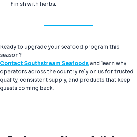
Finish with herbs.
Ready to upgrade your seafood program this
season?
Contact Southstream Seafoods
and learn why
operators across the country rely on us for trusted
quality, consistent supply, and products that keep
guests coming back.