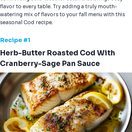
flavor to every table. Try adding a truly mouth-
watering mix of flavors to your fall menu with this
seasonal Cod recipe.
Recipe #
1
Herb-Butter Roasted Cod With
Cranberry-Sage Pan Sauce