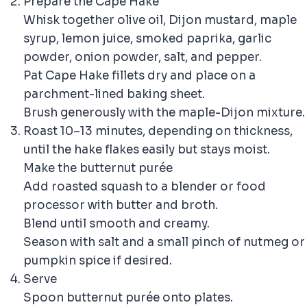
Prepare the Cape Hake
Whisk together olive oil, Dijon mustard, maple
syrup, lemon juice, smoked paprika, garlic
powder, onion powder, salt, and pepper.
Pat Cape Hake fillets dry and place on a
parchment-lined baking sheet.
Brush generously with the maple-Dijon mixture.
Roast 10–13 minutes, depending on thickness,
until the hake flakes easily but stays moist.
Make the butternut purée
Add roasted squash to a blender or food
processor with butter and broth.
Blend until smooth and creamy.
Season with salt and a small pinch of nutmeg or
pumpkin spice if desired.
Serve
Spoon butternut purée onto plates.