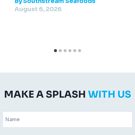
By
Southstream Seafoods
August 6, 2026
MAKE A SPLASH
WITH US