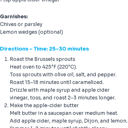
Garnishes:
Chives or parsley
Lemon wedges (optional)
Direction
s – Time: 25–30 minutes
Roast the Brussels sprouts
Heat oven to 425°F (220°C).
Toss sprouts with olive oil, salt, and pepper.
Roast 15–18 minutes until caramelized.
Drizzle with maple syrup and apple cider
vinegar, toss, and roast 2–3 minutes longer.
Make the apple-cider butter
Melt butter in a saucepan over medium heat.
Add apple cider, maple syrup, Dijon, and lemon.