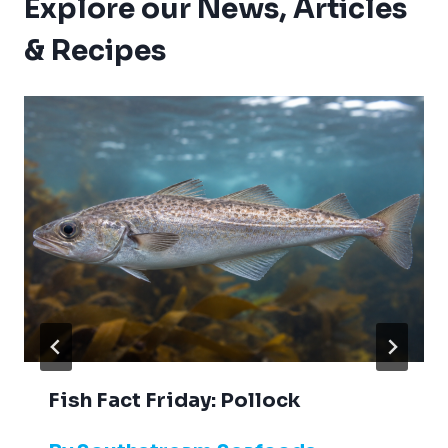
Explore our News, Articles
& Recipes
Fish Fact Friday: Pollock