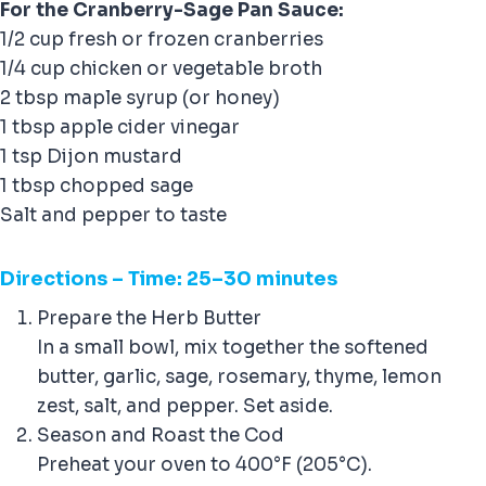
For the Cranberry-Sage Pan Sauce:
1/2 cup fresh or frozen cranberries
1/4 cup chicken or vegetable broth
2 tbsp maple syrup (or honey)
1 tbsp apple cider vinegar
1 tsp Dijon mustard
1 tbsp chopped sage
Salt and pepper to taste
Direction
s – Time: 25–30 minutes
Prepare the Herb Butter
In a small bowl, mix together the softened
butter, garlic, sage, rosemary, thyme, lemon
zest, salt, and pepper. Set aside.
Season and Roast the Cod
Preheat your oven to 400°F (205°C).