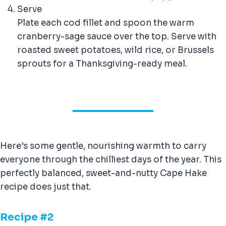
Serve
Plate each cod fillet and spoon the warm
cranberry-sage sauce over the top. Serve with
roasted sweet potatoes, wild rice, or Brussels
sprouts for a Thanksgiving-ready meal.
Here’s some gentle, nourishing warmth to carry
everyone through the chilliest days of the year. This
perfectly balanced, sweet-and-nutty Cape Hake
recipe does just that.
Recipe #
2