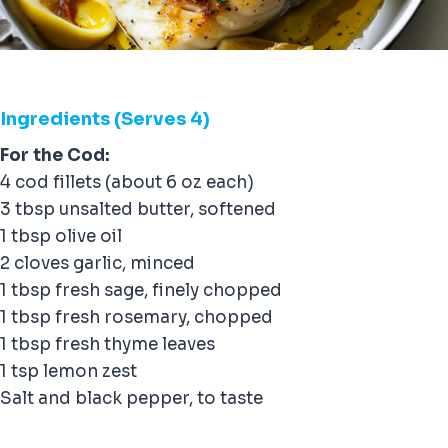
Ingredients (Serves 4)
For the Cod:
4 cod fillets (about 6 oz each)
3 tbsp unsalted butter, softened
1 tbsp olive oil
2 cloves garlic, minced
1 tbsp fresh sage, finely chopped
1 tbsp fresh rosemary, chopped
1 tbsp fresh thyme leaves
1 tsp lemon zest
Salt and black pepper, to taste