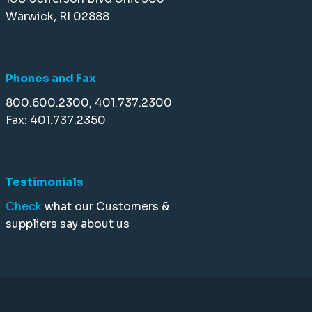
Warwick, RI 02888
Phones and Fax
800.600.2300, 401.737.2300
Fax: 401.737.2350
Testimonials
Check
what our Customers &
suppliers say about us