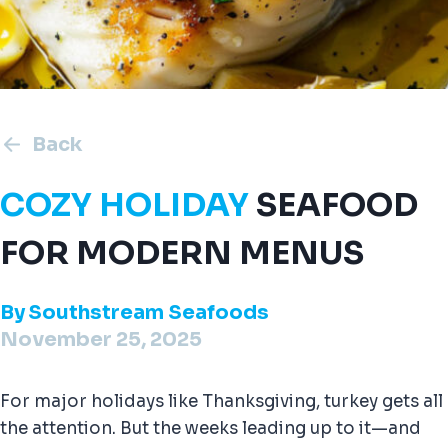
Back
COZY HOLIDAY
SEAFOOD
FOR MODERN MENUS
By
Southstream Seafoods
November 25, 2025
For major holidays like Thanksgiving, turkey gets all
the attention. But the weeks leading up to it—and