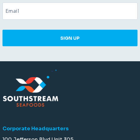
SIGN UP
Corporate Headquarters
100 Jefferson Blvd Unit 305