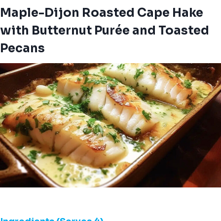
Maple-Dijon Roasted Cape Hake
with Butternut Purée and Toasted
Pecans