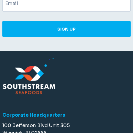
SIGN UP
Corporate Headquarters
100 Jefferson Blvd Unit 305
Warwick, RI 02888