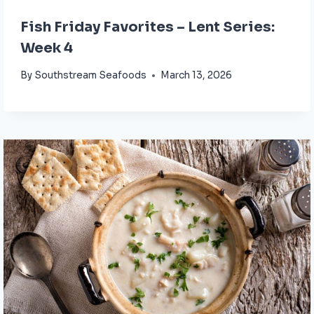
Fish Friday Favorites – Lent Series:
Week 4
By
Southstream Seafoods
March 13, 2026