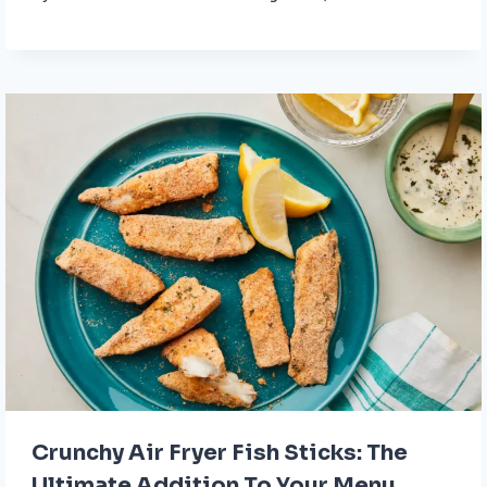
Crunchy Air Fryer Fish Sticks: The
Ultimate Addition To Your Menu