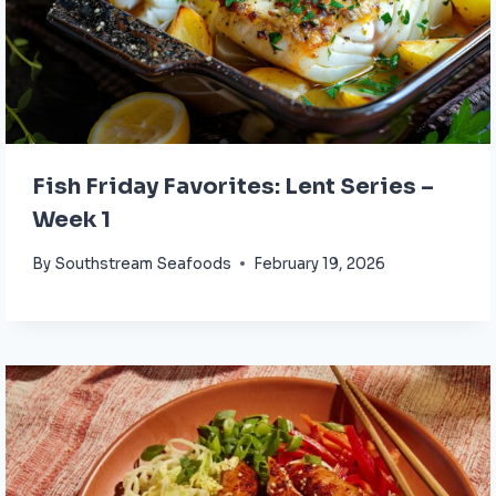
Fish Friday Favorites: Lent Series –
Week 1
By
Southstream Seafoods
February 19, 2026