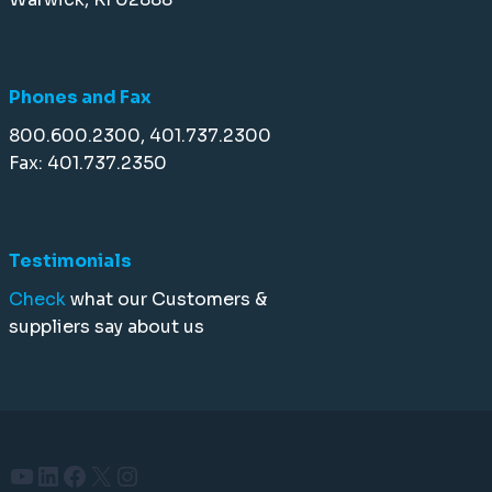
Phones and Fax
800.600.2300, 401.737.2300
Fax: 401.737.2350
Testimonials
Check
what our Customers &
suppliers say about us
YouTube
LinkedIn
Facebook
X
Instagram