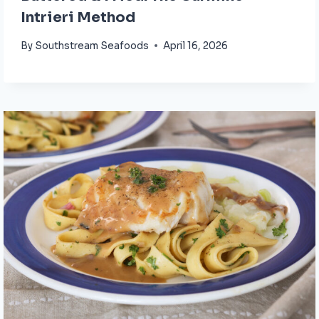
Intrieri Method
By
Southstream Seafoods
April 16, 2026