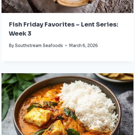
Fish Friday Favorites – Lent Series:
Week 3
By
Southstream Seafoods
March 6, 2026