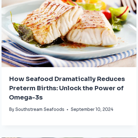
How Seafood Dramatically Reduces
Preterm Births: Unlock the Power of
Omega-3s
By
Southstream Seafoods
September 10, 2024