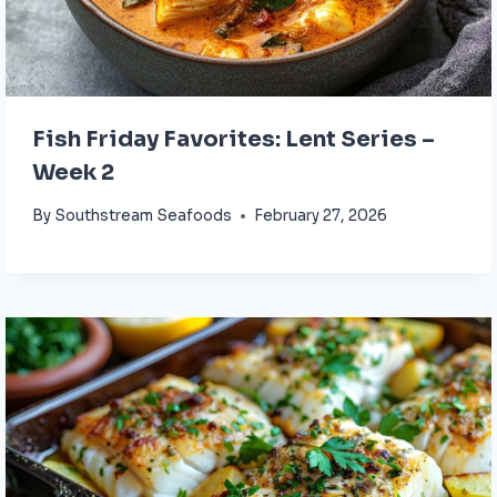
Fish Friday Favorites: Lent Series –
Week 2
By
Southstream Seafoods
February 27, 2026