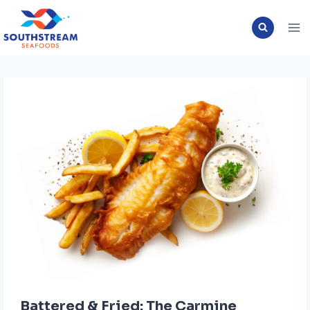
Skip
to
content
Battered & Fried: The Carmine