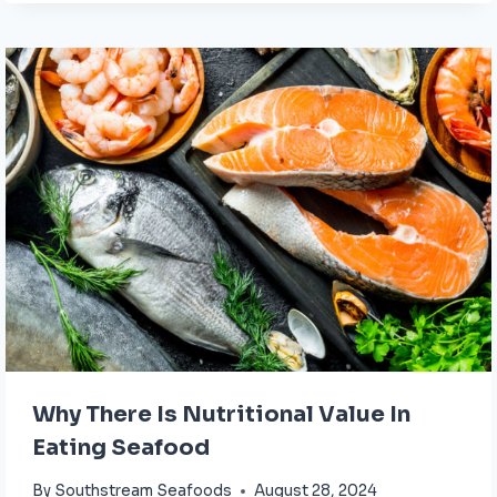
Why There Is Nutritional Value In
Eating Seafood
By
Southstream Seafoods
August 28, 2024