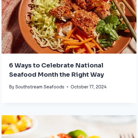
6 Ways to Celebrate National
Seafood Month the Right Way
By
Southstream Seafoods
October 17, 2024