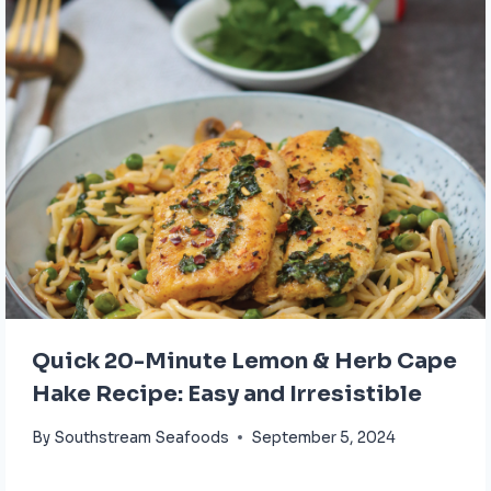
Quick 20-Minute Lemon & Herb Cape
Hake Recipe: Easy and Irresistible
By
Southstream Seafoods
September 5, 2024