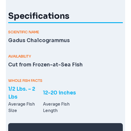
Specifications
SCIENTIFIC NAME
Gadus Chalcogrammus
AVAILABILITY
Cut from Frozen-at-Sea Fish
WHOLE FISH FACTS
1/2 Lbs. – 2
12-20 inches
Lbs
Average Fish
Average Fish
Size
Length