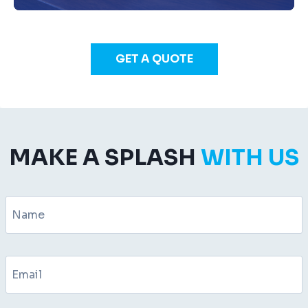
GET A QUOTE
MAKE A SPLASH
WITH US