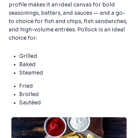
profile makes it an ideal canvas for bold
seasonings, batters, and sauces — and a go-
to choice for fish and chips, fish sandwiches,
and high-volume entrées. Pollock is an ideal
choice for:
Grilled
Baked
Steamed
Fried
Broiled
Sautéed