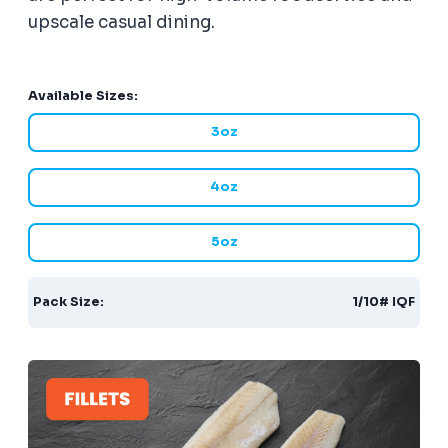
upscale casual dining.
Available Sizes:
3oz
4oz
5oz
Pack Size:
1/10# IQF