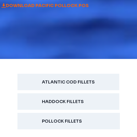
DOWNLOAD PACIFIC POLLOCK POS
ATLANTIC COD FILLETS
HADDOCK FILLETS
POLLOCK FILLETS