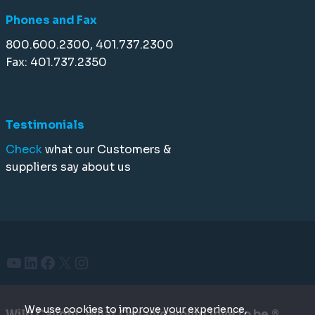
Phones and Fax
800.600.2300, 401.737.2300
Fax: 401.737.2350
Testimonials
Check
what our Customers &
suppliers say about us
YouTube
LinkedIn
Facebook
X
Instagram
We use cookies to improve your experience,
Wild Caught. What Organic would love to be.®