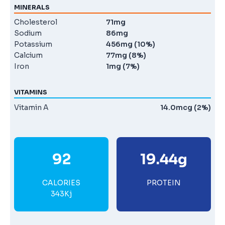
MINERALS
Cholesterol
71mg
Sodium
86mg
Potassium
456mg (10%)
Calcium
77mg (8%)
Iron
1mg (7%)
VITAMINS
Vitamin A
14.0mcg (2%)
92
19.44g
CALORIES
PROTEIN
343Kj