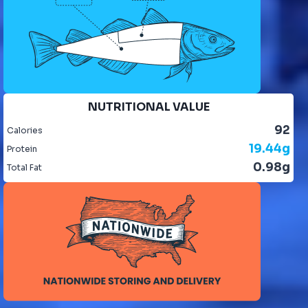
NUTRITIONAL VALUE
92
Calories
19.44g
Protein
0.98g
Total Fat