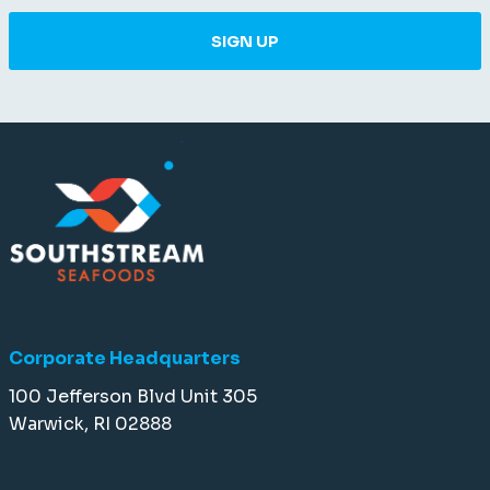
SIGN UP
Corporate Headquarters
100 Jefferson Blvd Unit 305
Warwick, RI 02888