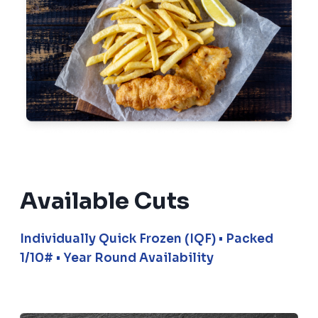
Available Cuts
Individually Quick Frozen (IQF) • Packed
1/10# • Year Round Availability