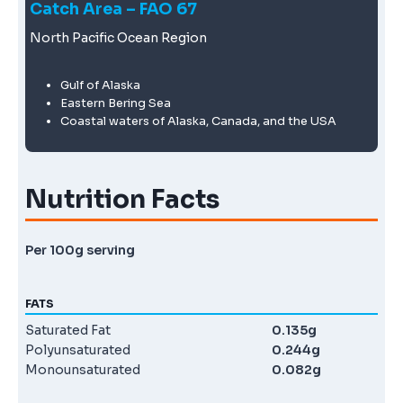
Catch Area – FAO 67
North Pacific Ocean Region
Gulf of Alaska
Eastern Bering Sea
Coastal waters of Alaska, Canada, and the USA
Nutrition Facts
Per 100g serving
FATS
Saturated Fat
0.135g
Polyunsaturated
0.244g
Monounsaturated
0.082g