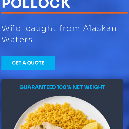
POLLOCK
Wild-caught from Alaskan
Waters
GET A QUOTE
GUARANTEED 100% NET WEIGHT