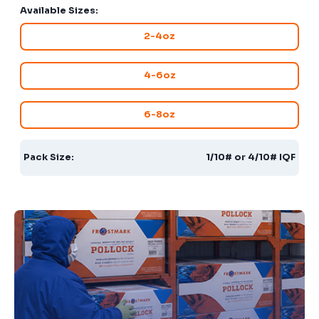
Available Sizes:
2-4oz
4-6oz
6-8oz
Pack Size:
1/10# or 4/10# IQF