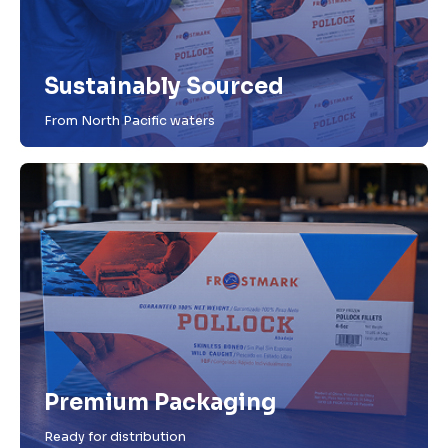
Sustainably Sourced
From North Pacific waters
Premium Packaging
Ready for distribution