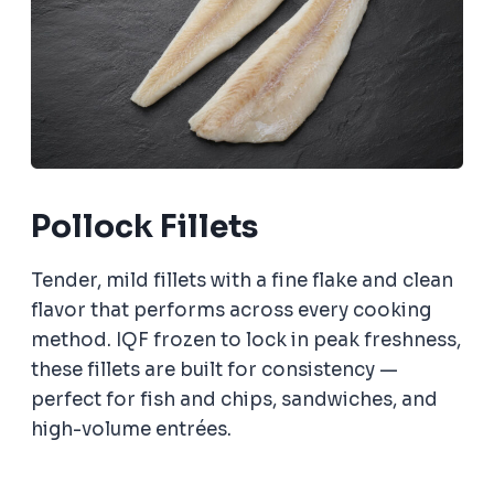
Pollock Fillets
Tender, mild fillets with a fine flake and clean
flavor that performs across every cooking
method. IQF frozen to lock in peak freshness,
these fillets are built for consistency —
perfect for fish and chips, sandwiches, and
high-volume entrées.