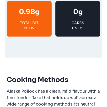
0.98g
0g
TOTAL FAT
CARBS
1% DV
0% DV
Cooking Methods
Alaska Pollock has a clean, mild flavour with a
fine, tender flake that holds up well across a
wide range of cooking methods. its neutral