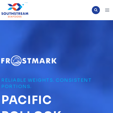
Skip
to
content
RELIABLE WEIGHTS. CONSISTENT
PORTIONS.
PACIFIC