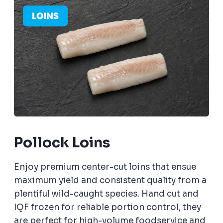
Pollock Loins
Enjoy premium center-cut loins that ensue
maximum yield and consistent quality from a
plentiful wild-caught species. Hand cut and
IQF frozen for reliable portion control, they
are perfect for high-volume foodservice and