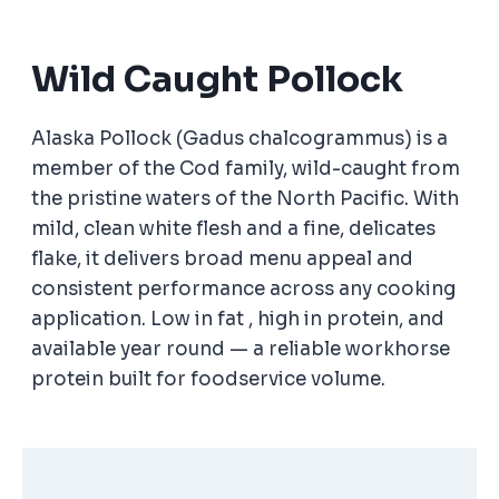
Wild Caught Pollock
Alaska Pollock (Gadus chalcogrammus) is a
member of the Cod family, wild-caught from
the pristine waters of the North Pacific. With
mild, clean white flesh and a fine, delicates
flake, it delivers broad menu appeal and
consistent performance across any cooking
application. Low in fat , high in protein, and
available year round — a reliable workhorse
protein built for foodservice volume.