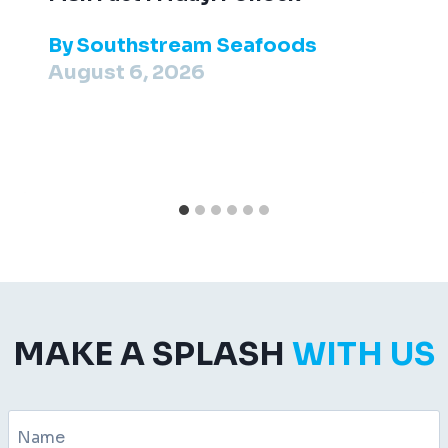
By
Southstream Seafoods
August 6, 2026
MAKE A SPLASH
WITH US