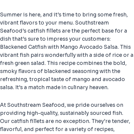
Summer is here, and it’s time to bring some fresh,
vibrant flavors to your menu. Southstream
Seafood’s catfish fillets are the perfect base for a
dish that’s sure to impress your customers:
Blackened Catfish with Mango Avocado Salsa. This
vibrant fish pairs wonderfully with a side of rice or a
fresh green salad. This recipe combines the bold,
smoky flavors of blackened seasoning with the
refreshing, tropical taste of mango and avocado
salsa. It’s a match made in culinary heaven.
At Southstream Seafood, we pride ourselves on
providing high-quality, sustainably sourced fish.
Our catfish fillets are no exception. They’re tender,
flavorful, and perfect for a variety of recipes,