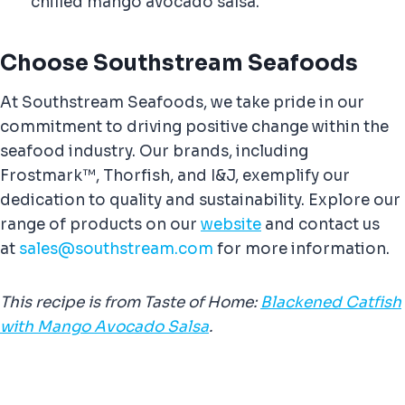
chilled mango avocado salsa.
Choose Southstream Seafoods
At Southstream Seafoods, we take pride in our
commitment to driving positive change within the
seafood industry. Our brands, including
Frostmark™, Thorfish, and I&J, exemplify our
dedication to quality and sustainability. Explore our
range of products on our
website
and contact us
at
sales@southstream.com
for more information.
This recipe is from Taste of Home:
Blackened Catfish
with Mango Avocado Salsa
.