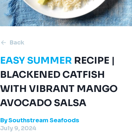
Back
EASY SUMMER
RECIPE |
BLACKENED CATFISH
WITH VIBRANT MANGO
AVOCADO SALSA
By
Southstream Seafoods
July 9, 2024