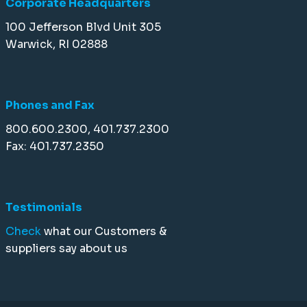
Corporate Headquarters
100 Jefferson Blvd Unit 305
Warwick, RI 02888
Phones and Fax
800.600.2300, 401.737.2300
Fax: 401.737.2350
Testimonials
Check
what our Customers &
suppliers say about us