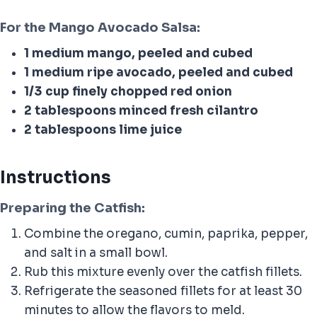
For the Mango Avocado Salsa:
1 medium mango, peeled and cubed
1 medium ripe avocado, peeled and cubed
1/3 cup finely chopped red onion
2 tablespoons minced fresh cilantro
2 tablespoons lime juice
Instructions
Preparing the Catfish
:
Combine the oregano, cumin, paprika, pepper,
and salt in a small bowl.
Rub this mixture evenly over the catfish fillets.
Refrigerate the seasoned fillets for at least 30
minutes to allow the flavors to meld.