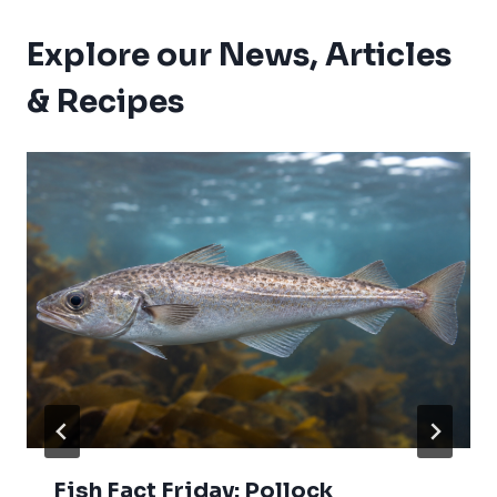
Explore our News, Articles
& Recipes
Fish Fact Friday: Pollock