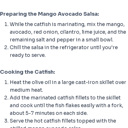
Preparing the Mango Avocado Salsa:
While the catfish is marinating, mix the mango,
avocado, red onion, cilantro, lime juice, and the
remaining salt and pepper in a small bowl.
Chill the salsa in the refrigerator until you’re
ready to serve.
Cooking the Catfish:
Heat the olive oil in a large cast-iron skillet over
medium heat.
Add the marinated catfish fillets to the skillet
and cook until the fish flakes easily with a fork,
about 5-7 minutes on each side.
Serve the hot catfish fillets topped with the