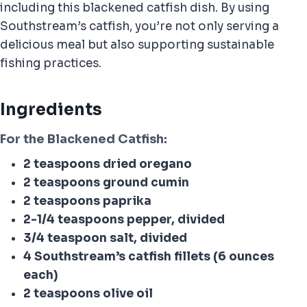
including this blackened catfish dish. By using
Southstream’s catfish, you’re not only serving a
delicious meal but also supporting sustainable
fishing practices.
Ingredients
For the Blackened Catfish:
2 teaspoons dried oregano
2 teaspoons ground cumin
2 teaspoons paprika
2-1/4 teaspoons pepper, divided
3/4 teaspoon salt, divided
4 Southstream’s catfish fillets (6 ounces
each)
2 teaspoons olive oil