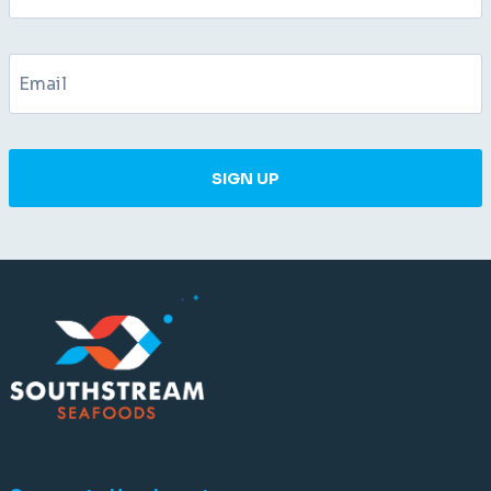
SIGN UP